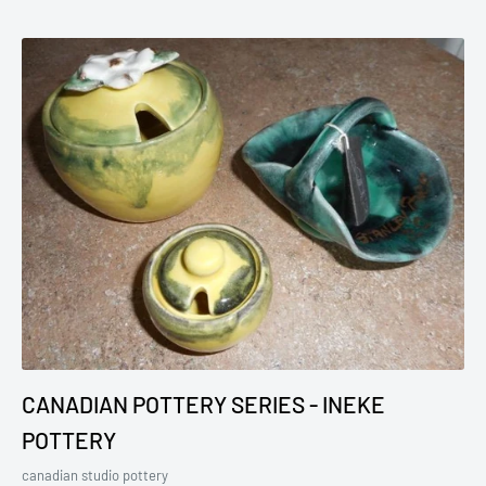
CANADIAN POTTERY SERIES - INEKE
POTTERY
canadian studio pottery