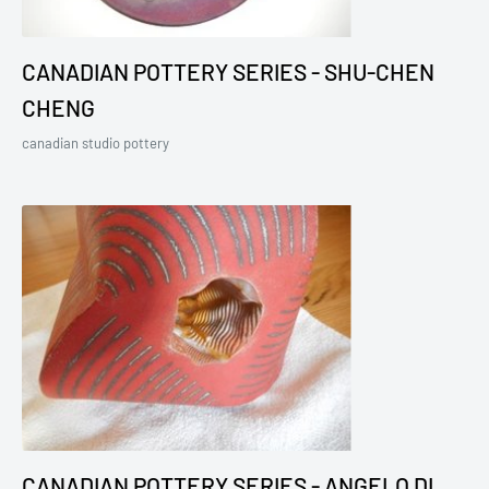
CANADIAN POTTERY SERIES - SHU-CHEN
CHENG
canadian studio pottery
CANADIAN POTTERY SERIES - ANGELO DI