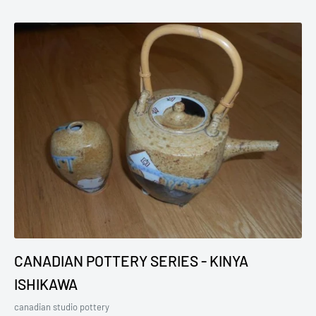
CANADIAN POTTERY SERIES - KINYA
ISHIKAWA
canadian studio pottery