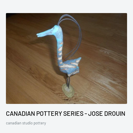
CANADIAN POTTERY SERIES - JOSE DROUIN
canadian studio pottery