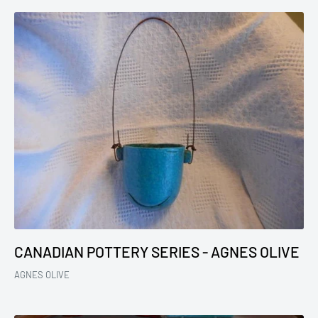
CANADIAN POTTERY SERIES - AGNES OLIVE
AGNES OLIVE