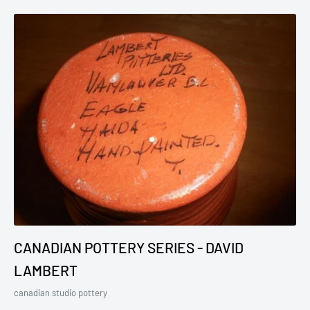
CANADIAN POTTERY SERIES - DAVID
LAMBERT
canadian studio pottery