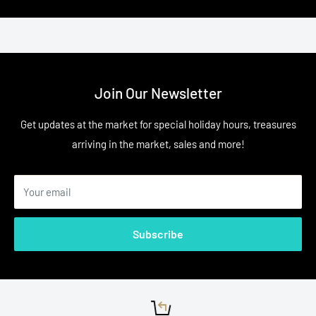
Join Our Newsletter
Get updates at the market for special holiday hours, treasures
arriving in the market, sales and more!
Your email
Subscribe