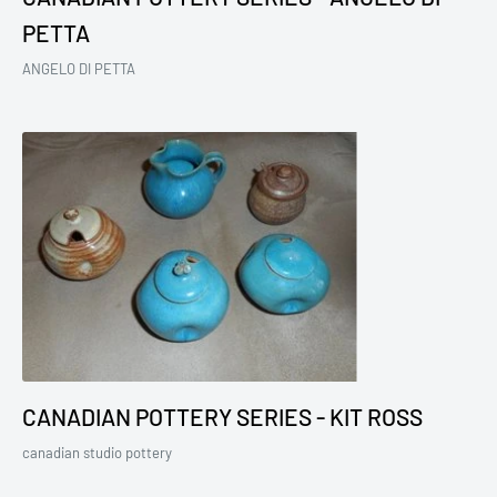
PETTA
ANGELO DI PETTA
CANADIAN POTTERY SERIES - KIT ROSS
canadian studio pottery