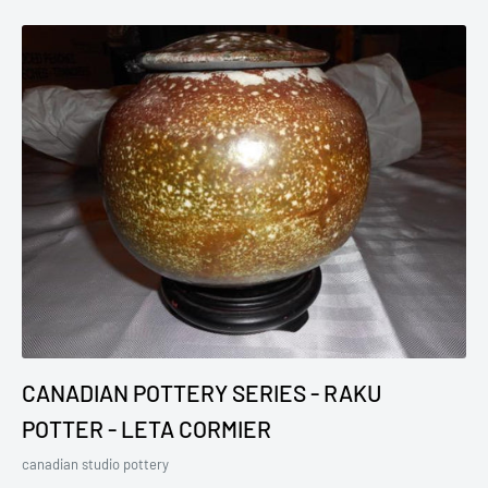
CANADIAN POTTERY SERIES - RAKU
POTTER - LETA CORMIER
canadian studio pottery