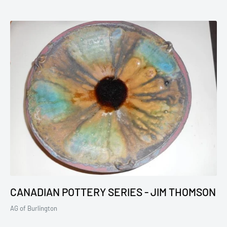
CANADIAN POTTERY SERIES - JIM THOMSON
AG of Burlington