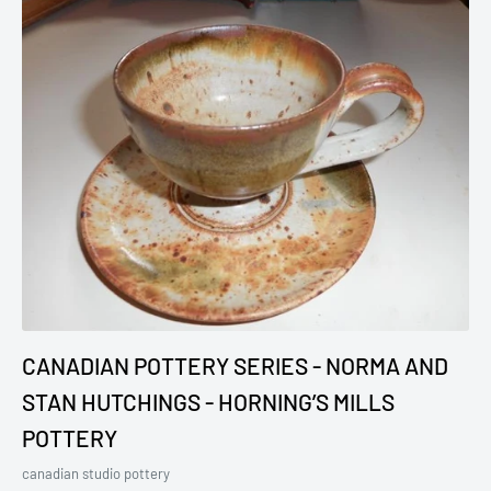
CANADIAN POTTERY SERIES - NORMA AND
STAN HUTCHINGS - HORNING’S MILLS
POTTERY
canadian studio pottery