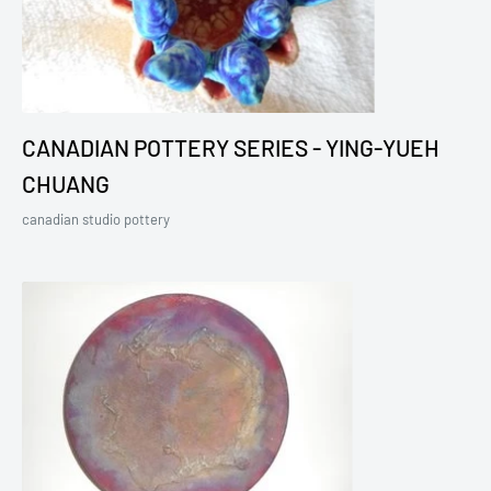
CANADIAN POTTERY SERIES - YING-YUEH
CHUANG
canadian studio pottery