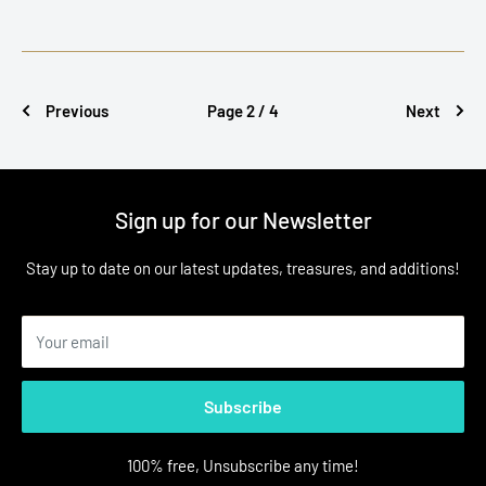
Previous
Page 2 / 4
Next
Sign up for our Newsletter
Stay up to date on our latest updates, treasures, and additions!
Your email
Subscribe
100% free, Unsubscribe any time!