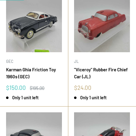
GEC
JL
Karman Ghia Friction Toy
"Viceroy" Rubber Fire Chief
1960s (GEC)
Car (JL)
Sale
Sale
$150.00
$24.00
Regular
$195.00
price
price
price
Only 1 unit left
Only 1 unit left