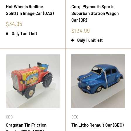
Hot Wheels Redline
Corgi Plymouth Sports
Splitttin Image Car (JAS)
Suburban Station Wagon
Car (DR)
Sale
$34.95
price
Sale
$134.99
Only 1 unit left
price
Only 1 unit left
GEC
GEC
Cragstan Tin Friction
Tin Litho Renault Car (GEC)