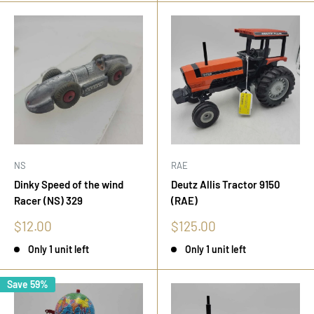
NS
RAE
Dinky Speed of the wind
Deutz Allis Tractor 9150
Racer (NS) 329
(RAE)
Sale
Sale
$12.00
$125.00
price
price
Only 1 unit left
Only 1 unit left
Save 59%