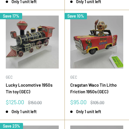
Only 1 unit left
Only 1 unit left
Save 17%
Save 10%
GEC
GEC
Lucky Locomotive 1950s
Cragstan Waco Tin Litho
Tin toy (GEC)
Friction 1950s (GEC)
Sale
Sale
$125.00
$95.00
Regular
Regular
$150.00
$105.00
price
price
price
price
Only 1 unit left
Only 1 unit left
Save 23%