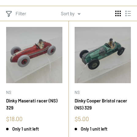
Filter
Sort by
NS
NS
Dinky Maserati racer (NS)
Dinky Cooper Bristol racer
329
(NS) 329
Sale
Sale
$18.00
$5.00
price
price
Only 1 unit left
Only 1 unit left