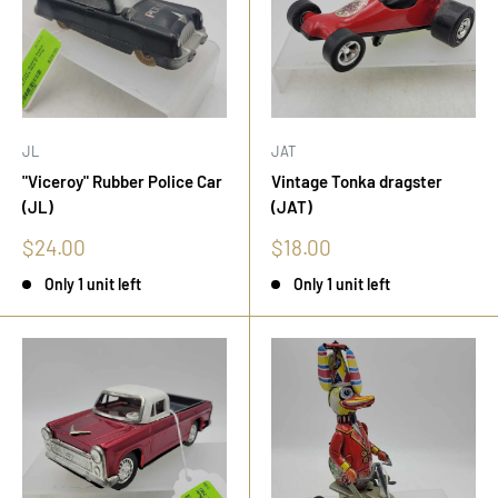
JL
JAT
"Viceroy" Rubber Police Car
Vintage Tonka dragster
(JL)
(JAT)
Sale
Sale
$24.00
$18.00
price
price
Only 1 unit left
Only 1 unit left