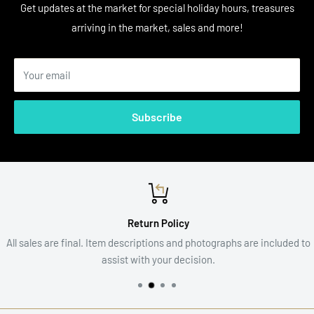
Get updates at the market for special holiday hours, treasures
arriving in the market, sales and more!
Your email
Subscribe
Return Policy
All sales are final. Item descriptions and photographs are included to
assist with your decision.