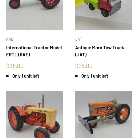
RAE
JAT
International Tractor Model
Antique Marx Tow Truck
ERTL (RAE)
(JAT)
Sale
Sale
$38.00
$25.00
price
price
Only 1 unit left
Only 1 unit left