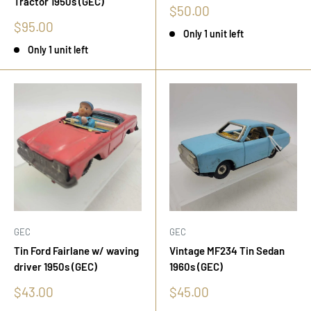
Tractor 1950s (GEC)
Sale
$50.00
price
Sale
$95.00
Only 1 unit left
price
Only 1 unit left
GEC
GEC
Tin Ford Fairlane w/ waving
Vintage MF234 Tin Sedan
driver 1950s (GEC)
1960s (GEC)
Sale
Sale
$43.00
$45.00
price
price