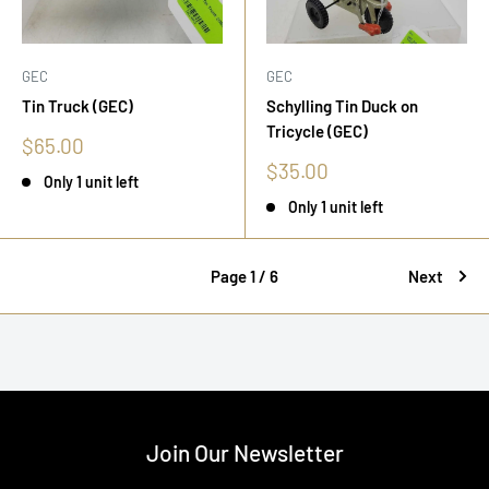
GEC
GEC
Tin Truck (GEC)
Schylling Tin Duck on
Tricycle (GEC)
Sale
$65.00
price
Sale
$35.00
Only 1 unit left
price
Only 1 unit left
Page 1 / 6
Next
Join Our Newsletter