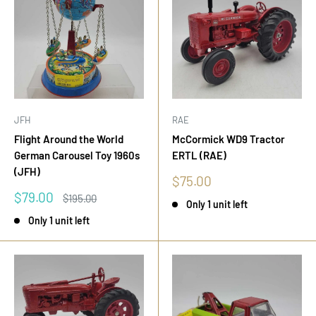
JFH
RAE
Flight Around the World
McCormick WD9 Tractor
German Carousel Toy 1960s
ERTL (RAE)
(JFH)
Sale
$75.00
price
Sale
$79.00
Regular
$195.00
Only 1 unit left
price
price
Only 1 unit left