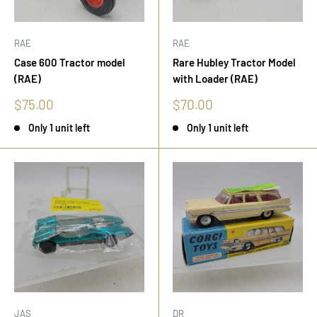
RAE
RAE
Case 600 Tractor model
Rare Hubley Tractor Model
(RAE)
with Loader (RAE)
Sale
Sale
$75.00
$70.00
price
price
Only 1 unit left
Only 1 unit left
JAS
DR