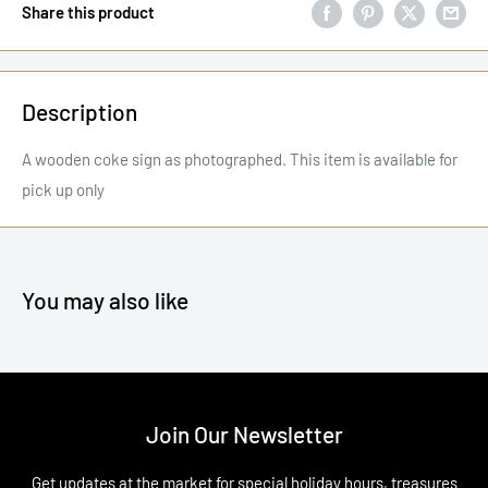
Share this product
Description
A wooden coke sign as photographed. This item is available for
pick up only
You may also like
Join Our Newsletter
Get updates at the market for special holiday hours, treasures