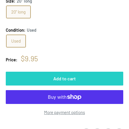
Size:
20" long
20" long
Condition:
Used
Used
Sale
$9.95
Price:
price
Add to cart
More payment options