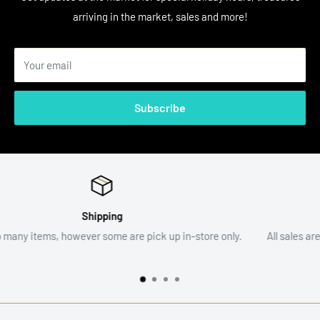
arriving in the market, sales and more!
Your email
Subscribe
Return Policy
store only.
All sales are final. Item descriptions and photographs a
assist with your decision.