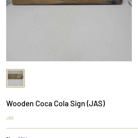
Wooden Coca Cola Sign (JAS)
JAS