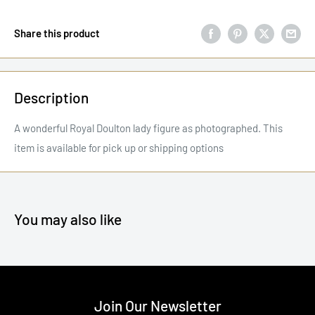
Share this product
Description
A wonderful Royal Doulton lady figure as photographed. This
item is available for pick up or shipping options
You may also like
Join Our Newsletter