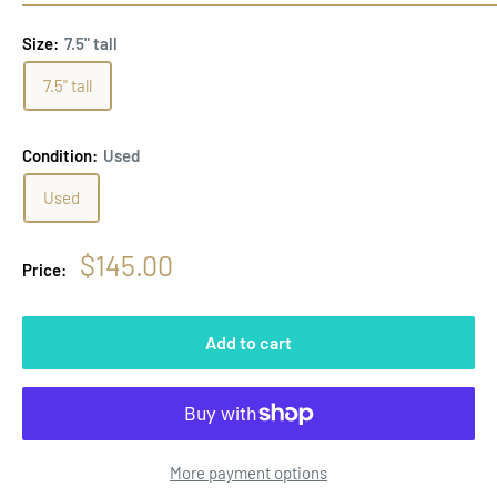
Size:
7.5" tall
7.5" tall
Condition:
Used
Used
Sale
$145.00
Price:
price
Add to cart
More payment options