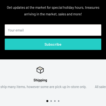
Get updates at the market for special holiday hours, treasures
arriving in the market, sales and more!
Your email
Subscribe
Return Policy
ore only.
All sales are final. Item descriptions and photographs are
assist with your decision.