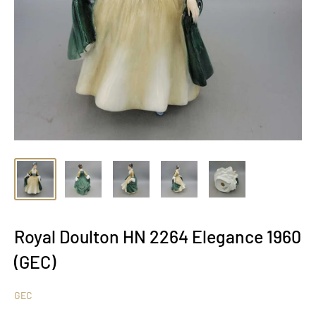
Royal Doulton HN 2264 Elegance 1960
(GEC)
GEC