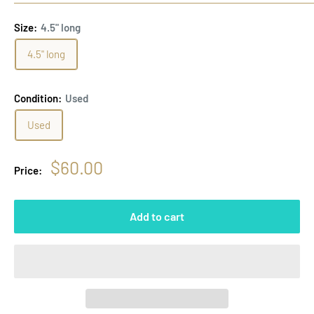
Size:
4.5" long
4.5" long
Condition:
Used
Used
Sale
$60.00
Price:
price
Add to cart