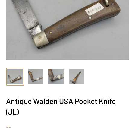
Antique Walden USA Pocket Knife
(JL)
JL