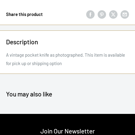
Share this product
Description
A vintage pocket knife as photographed. This item is available
for pick up or shipping option
You may also like
Join Our Newsletter