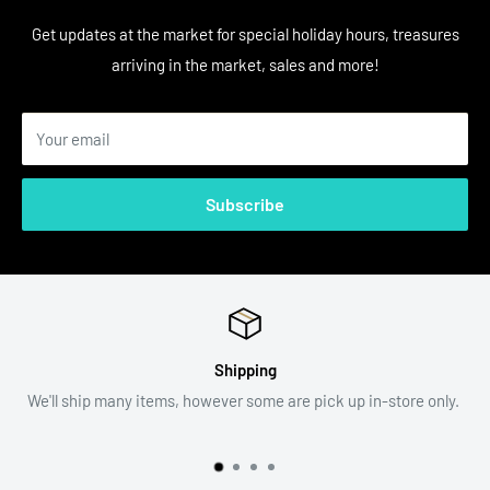
Get updates at the market for special holiday hours, treasures
arriving in the market, sales and more!
Your email
Subscribe
Return Policy
p in-store only.
All sales are final. Item descriptions and photogra
assist with your decision.