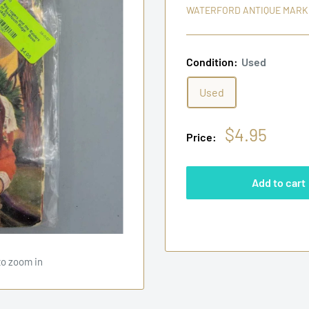
WATERFORD ANTIQUE MARK
Condition:
Used
Used
Sale
$4.95
Price:
price
Add to cart
to zoom in