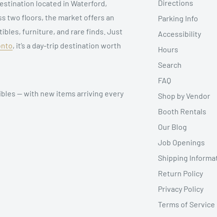
Directions
estination located in Waterford,
ss two floors, the market offers an
Parking Info
ibles, furniture, and rare finds. Just
Accessibility
onto
, it’s a day-trip destination worth
Hours
Search
FAQ
ibles — with new items arriving every
Shop by Vendor
Booth Rentals
Our Blog
Job Openings
Shipping Informa
Return Policy
Privacy Policy
Terms of Service