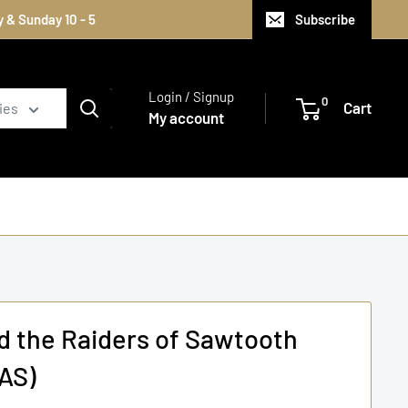
 & Sunday 10 - 5
Subscribe
Login / Signup
0
Cart
ies
My account
d the Raiders of Sawtooth
AS)