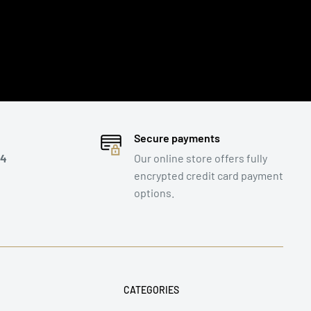
Secure payments
 4
Our online store offers fully
encrypted credit card payment
options.
CATEGORIES