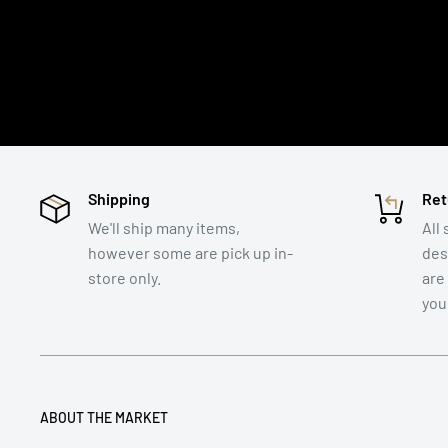
Shipping
Ret
We'll ship many items,
All 
however some are pick up in-
des
store only.
are
you
ABOUT THE MARKET