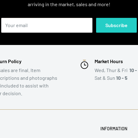
arriving in the market, sales and more!
Your email
Subscribe
urn Policy
Market Hours
sales are final. Item
Wed, Thur & Fri
10 -
criptions and photographs
Sat & Sun
10 - 5
 included to assist with
r decision.
INFORMATION