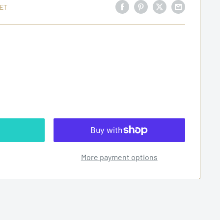
ET
More payment options