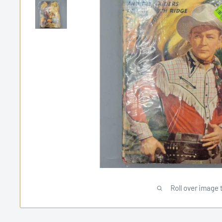
Roll over image 