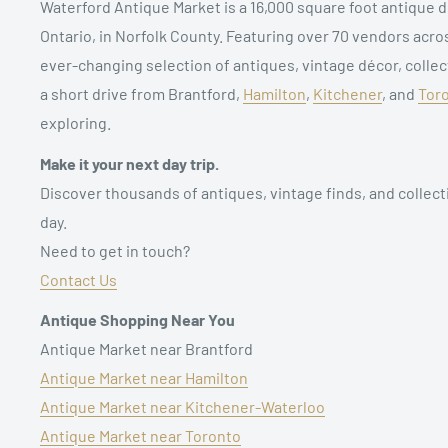
Waterford Antique Market is a 16,000 square foot antique d
Ontario, in Norfolk County. Featuring over 70 vendors acro
ever-changing selection of antiques, vintage décor, collect
a short drive from Brantford,
Hamilton
,
Kitchener
, and
Tor
exploring.
Make it your next day trip.
Discover thousands of antiques, vintage finds, and collect
day.
Need to get in touch?
Contact Us
Antique Shopping Near You
Antique Market near Brantford
Antique Market near Hamilton
Antique Market near Kitchener-Waterloo
Antique Market near Toronto