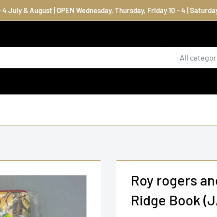
4 July & August | OPEN Wednesday, Thursday, Friday 10 - 4 | Saturday
All categor
Roy rogers an
Ridge Book (J