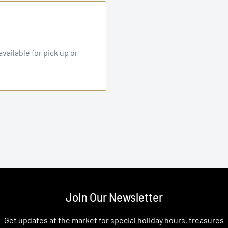
vailable for pick up or
Join Our Newsletter
Get updates at the market for special holiday hours, treasures