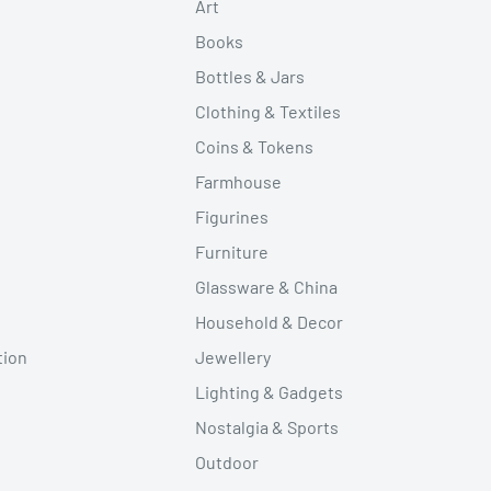
Art
Books
Bottles & Jars
Clothing & Textiles
Coins & Tokens
Farmhouse
Figurines
Furniture
Glassware & China
Household & Decor
tion
Jewellery
Lighting & Gadgets
Nostalgia & Sports
Outdoor