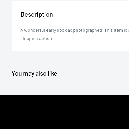
Description
A wonderful early book as photographed. This item is a
shipping option
You may also like