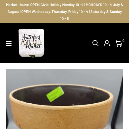
Skip
Market Hours: OPEN Civic Holiday Monday 10 -4 | MONDAYS 10 - 4 July &
to
August | OPEN Wednesday, Thursday, Friday 10 - 4 | Saturday & Sunday
10 - 5
content
Waterford
Antique
0
Market