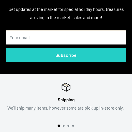
Get updates at the market for special holiday hours, treasures
arriving in the market, sales and more!
Your email
Subscribe
Return Policy
 up in-store only.
All sales are final. Item descriptions and photo
assist with your decision.