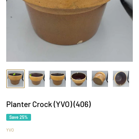
Planter Crock (YVO) (406)
Save 25%
YVO