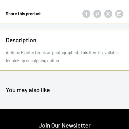
Share this product
Description
Antique Planter Crock as photographed. This item is available
for pick up or shipping option
You may also like
Join Our Newsletter