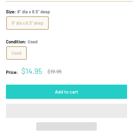
Size:
9" dia x 6.5" deep
9" dia x 6.5" deep
Condition:
Used
Used
Sale
$14.95
Regular
$19.95
Price:
price
price
Add to cart